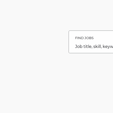
Search
Jobs
FIND JOBS
-
Caesars
Southern
Job
Indiana
title,
Careers
skill,
Careers
keyword