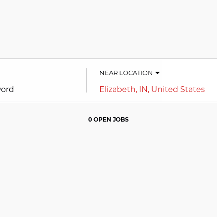
NEAR LOCATION
City,
state,
country
0 OPEN JOBS
Job
search
results
0